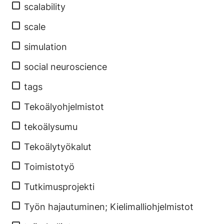
scalability
scale
simulation
social neuroscience
tags
Tekoälyohjelmistot
tekoälysumu
Tekoälytyökalut
Toimistotyö
Tutkimusprojekti
Työn hajautuminen; Kielimalliohjelmistot