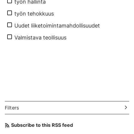
työn hallinta
työn tehokkuus
Uudet liiketoimintamahdollisuudet
Valmistava teollisuus
Filters
Subscribe to this RSS feed