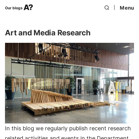
Menu
Our blogs
Art and Media Research
In this blog we regularly publish recent research
related activities and events in the Department