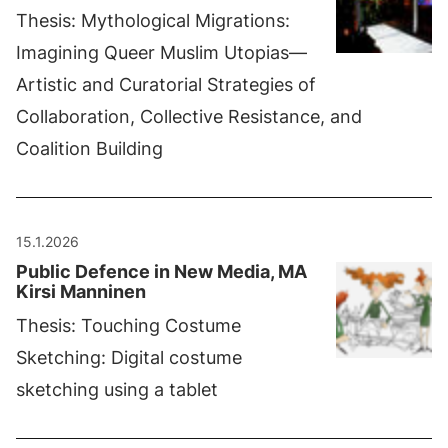
Thesis: Mythological Migrations:
Imagining Queer Muslim Utopias—
Artistic and Curatorial Strategies of
Collaboration, Collective Resistance, and
Coalition Building
15.1.2026
Public Defence in New Media, MA
Kirsi Manninen
Thesis: Touching Costume
Sketching: Digital costume
sketching using a tablet