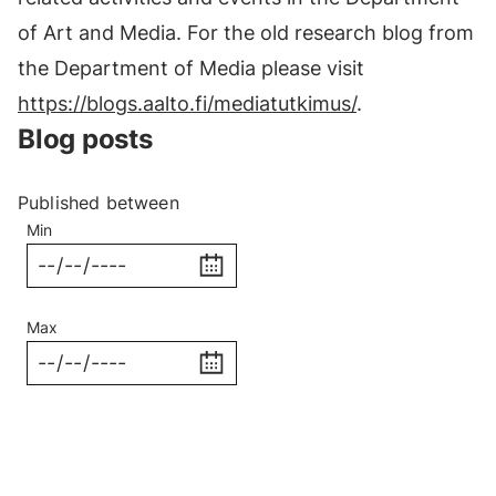
of Art and Media. For the old research blog from
the Department of Media please visit
https://blogs.aalto.fi/mediatutkimus/
.
Blog posts
Published between
Min
Max