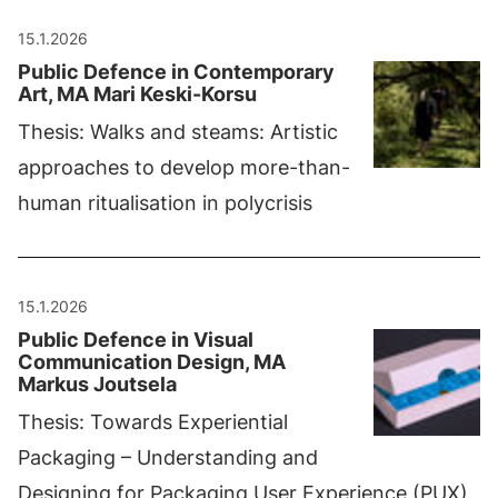
15.1.2026
Public Defence in Contemporary
Art, MA Mari Keski-Korsu
Thesis: Walks and steams: Artistic
approaches to develop more-than-
human ritualisation in polycrisis
15.1.2026
Public Defence in Visual
Communication Design, MA
Markus Joutsela
Thesis: Towards Experiential
Packaging – Understanding and
Designing for Packaging User Experience (PUX)