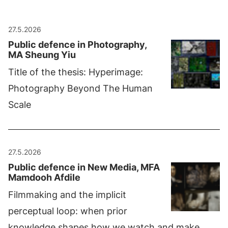
27.5.2026
Public defence in Photography,
MA Sheung Yiu
Title of the thesis: Hyperimage:
Photography Beyond The Human
Scale
27.5.2026
Public defence in New Media, MFA
Mamdooh Afdile
Filmmaking and the implicit
perceptual loop: when prior
knowledge shapes how we watch and make