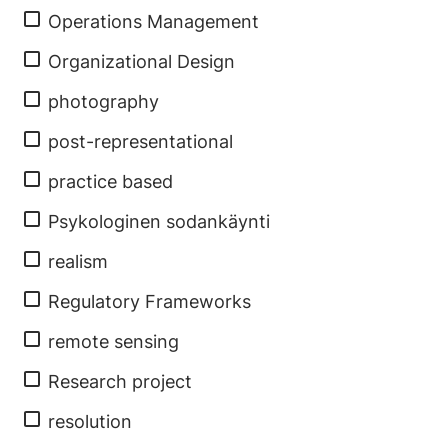
Operations Management
Organizational Design
photography
post-representational
practice based
Psykologinen sodankäynti
realism
Regulatory Frameworks
remote sensing
Research project
resolution