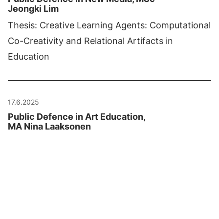
Jeongki Lim
Thesis: Creative Learning Agents: Computational
Co-Creativity and Relational Artifacts in
Education
17.6.2025
Public Defence in Art Education,
MA Nina Laaksonen
Thesis: "Elävä suhde väriin. Värin
uudelleenajattelua posthumanismin
viitekehyksessä ja taidepedagogiikassa".
Current
1
Page
2
Page
3
Last
4
page
page