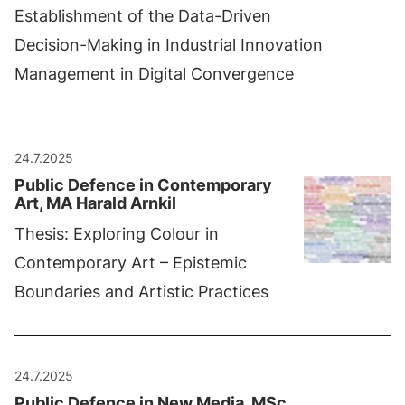
Establishment of the Data-Driven
Decision-Making in Industrial Innovation
Management in Digital Convergence
24.7.2025
Public Defence in Contemporary
Art, MA Harald Arnkil
Thesis: Exploring Colour in
Contemporary Art – Epistemic
Boundaries and Artistic Practices
24.7.2025
Public Defence in New Media, MSc