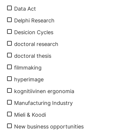
Data Act
Delphi Research
Desicion Cycles
doctoral research
doctoral thesis
filmmaking
hyperimage
kognitiivinen ergonomia
Manufacturing Industry
Mieli & Koodi
New business opportunities