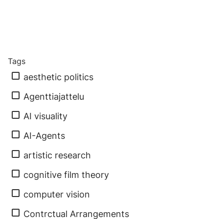
Tags
aesthetic politics
Agenttiajattelu
AI visuality
AI-Agents
artistic research
cognitive film theory
computer vision
Contrctual Arrangements