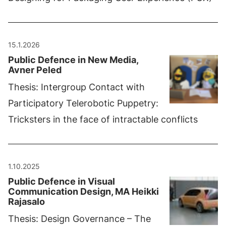
15.1.2026
Public Defence in New Media,
Avner Peled
Thesis: Intergroup Contact with
Participatory Telerobotic Puppetry:
Tricksters in the face of intractable conflicts
1.10.2025
Public Defence in Visual
Communication Design, MA Heikki
Rajasalo
Thesis: Design Governance – The