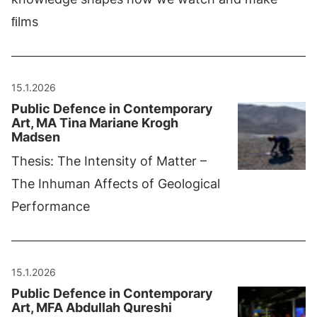
ﬁlms
15.1.2026
Public Defence in Contemporary
Art, MA Tina Mariane Krogh
Madsen
Thesis: The Intensity of Matter –
The Inhuman Affects of Geological
Performance
15.1.2026
Public Defence in Contemporary
Art, MFA Abdullah Qureshi